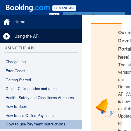
Sign in to Documentation
Home
Our 
Using the API
Devel
USING THE API
Portal
here!
Change Log
The la
Error Codes
version
our
Getting Started
Sign in to API Documentation
Dema
Guide: Child policies and rates
API (V
Health, Safety and Cleanliness Attributes
is now
How to Book
availab
How to use Online Payments
Updat
for
How to use Payment Instructions
impro