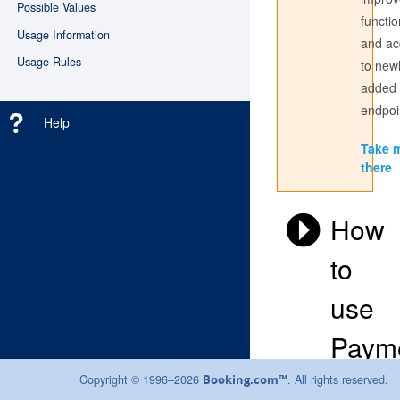
Possible Values
functio
Usage Information
and ac
Don't have an account? Register
here
Usage Rules
to new
added
Login with the credentials you use to sign into the partner
center. If you have always used a Username to access the
endpoi
Help
Partner Centre, use this here; if not, sign in with your email
address.
Take 
there
How
to
use
Paym
Instru
Copyright © 1996–2026
. All rights reserved.
Booking.com™