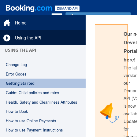
Sign in to Documentation
Home
Our 
Using the API
Devel
USING THE API
Portal
here!
Change Log
The la
Error Codes
version
our
Getting Started
Sign in to API Documentation
Dema
Guide: Child policies and rates
API (V
Health, Safety and Cleanliness Attributes
is now
How to Book
availab
How to use Online Payments
Updat
for
How to use Payment Instructions
impro