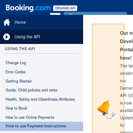
Sign in to Documentation
Home
Our 
Using the API
Devel
USING THE API
Portal
here!
Change Log
The la
Error Codes
version
our
Getting Started
Sign in to API Documentation
Dema
Guide: Child policies and rates
API (V
Health, Safety and Cleanliness Attributes
is now
How to Book
availab
How to use Online Payments
Updat
for
How to use Payment Instructions
impro