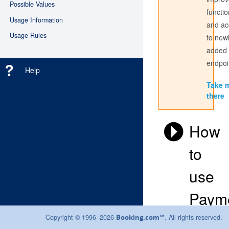
Possible Values
functio
Usage Information
and ac
Don't have an account? Register
here
Usage Rules
to new
added
Login with the credentials you use to sign into the partner
center. If you have always used a Username to access the
endpoi
Help
Partner Centre, use this here; if not, sign in with your email
address.
Take 
there
How
to
use
Paym
Instru
Copyright © 1996–2026
. All rights reserved.
Booking.com™