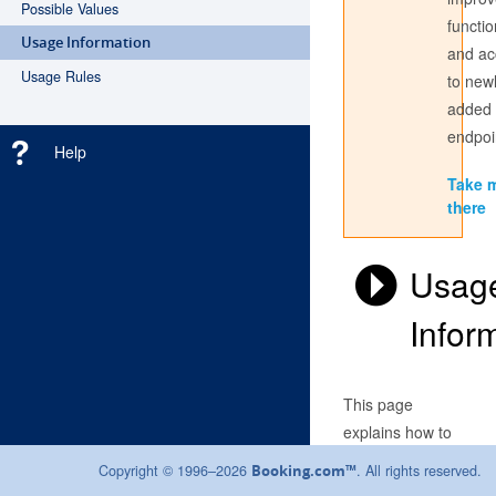
Possible Values
functio
Usage Information
and ac
Don't have an account? Register
here
Usage Rules
to new
added
Login with the credentials you use to sign into the partner
center. If you have always used a Username to access the
endpoi
Help
Partner Centre, use this here; if not, sign in with your email
address.
Take 
there
Usag
Infor
This page
explains how to
use our API. See
Copyright © 1996–2026
. All rights reserved.
Booking.com™
our
technical