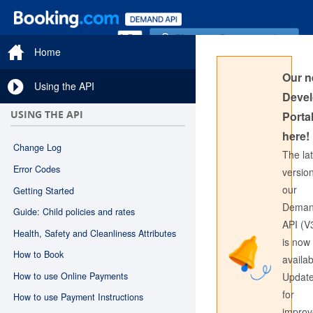
Sign in to Documentation
Home
Our 
Using the API
Devel
USING THE API
Portal
here!
Change Log
The la
Error Codes
version
our
Getting Started
Sign in to API Documentation
Dema
Guide: Child policies and rates
API (V
Health, Safety and Cleanliness Attributes
is now
How to Book
availab
How to use Online Payments
Updat
for
How to use Payment Instructions
impro