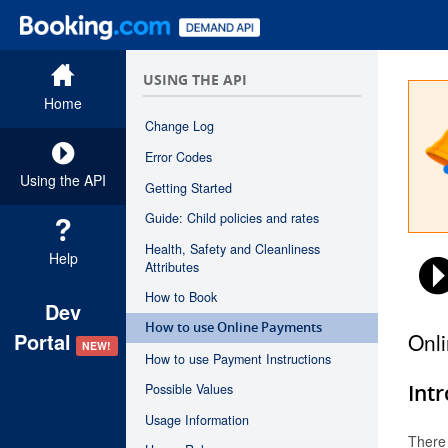
USING THE API
Home
Change Log
Error Codes
Using the API
Getting Started
Guide: Child policies and rates
Health, Safety and Cleanliness
Help
Attributes
How to Book
Dev
How to use Online Payments
Onl
Portal
NEW!
How to use Payment Instructions
Int
Possible Values
Usage Information
There