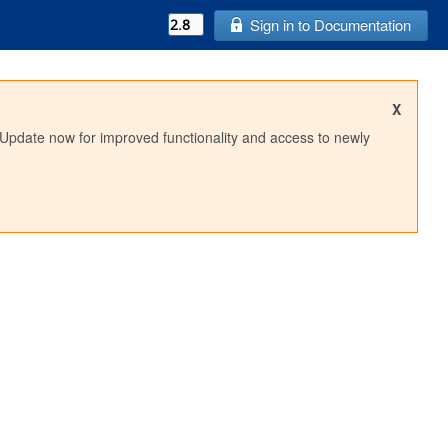
Sign in to Documentation
X
 Update now for improved functionality and access to newly