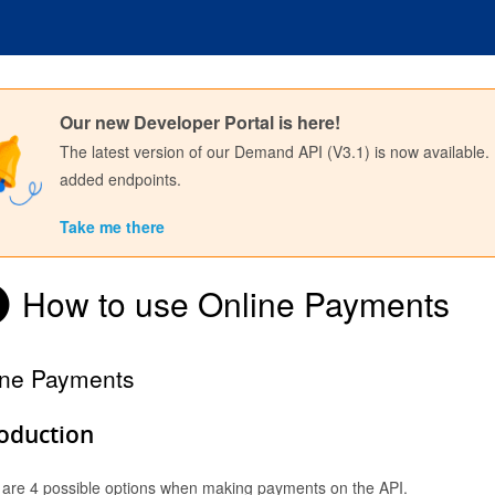
Our new Developer Portal is here!
The latest version of our Demand API (V3.1) is now available.
added endpoints.
Take me there
How to use Online Payments
ine Payments
Sign in to API Documentation
roduction
 are 4 possible options when making payments on the API.