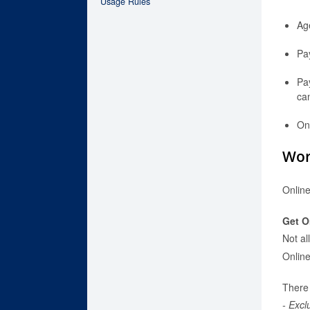
Usage Rules
Age
Pa
Pay
can
On
Wor
Online
Get O
Not al
Onlin
There 
- Excl