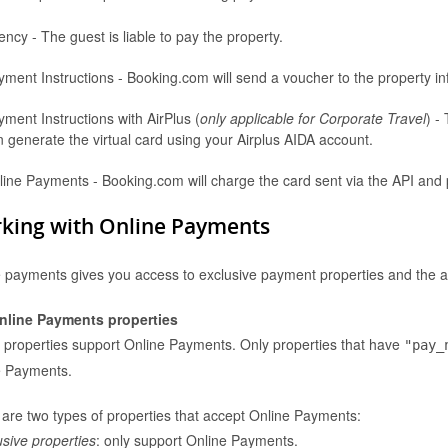
ncy - The guest is liable to pay the property.
yment Instructions - Booking.com will send a voucher to the property i
ment Instructions with AirPlus (
only applicable for Corporate Travel
) -
Don't have an account? Register
here
 generate the virtual card using your Airplus AIDA account.
Login with the credentials you use to sign into the partner
line Payments - Booking.com will charge the card sent via the API and p
center. If you have always used a Username to access the
Partner Centre, use this here; if not, sign in with your email
address.
king with Online Payments
 payments gives you access to exclusive payment properties and the abili
nline Payments properties
l properties support Online Payments. Only properties that have
"pay_
e Payments.
are two types of properties that accept Online Payments:
usive properties
: only support Online Payments.