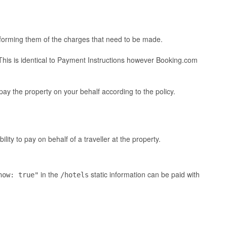
nforming them of the charges that need to be made.
 This is identical to Payment Instructions however Booking.com
ay the property on your behalf according to the policy.
ty to pay on behalf of a traveller at the property.
in the
static information can be paid with
now: true"
/hotels