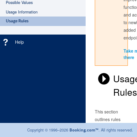
Possible Values
functio
Usage Information
and ac
Don't have an account? Register
here
Usage Rules
to new
added
Login with the credentials you use to sign into the partner
center. If you have always used a Username to access the
endpoi
Help
Partner Centre, use this here; if not, sign in with your email
address.
Take 
there
Usag
Rules
This section
outlines rules
that must be
Copyright © 1996–2026
. All rights reserved.
Booking.com™
followed when