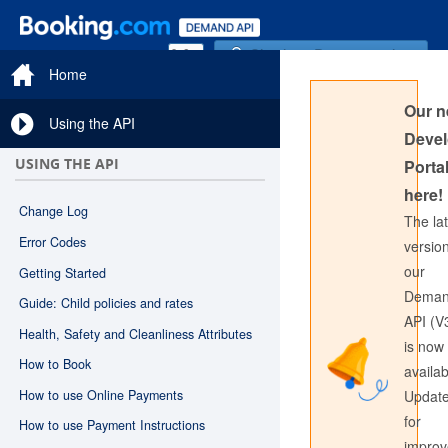
Sign in to Documentation
Home
Our 
Using the API
Devel
USING THE API
Portal
here!
Change Log
The la
Error Codes
version
our
Getting Started
Sign in to API Documentation
Dema
Guide: Child policies and rates
API (V
Health, Safety and Cleanliness Attributes
is now
How to Book
availab
How to use Online Payments
Updat
for
How to use Payment Instructions
impro