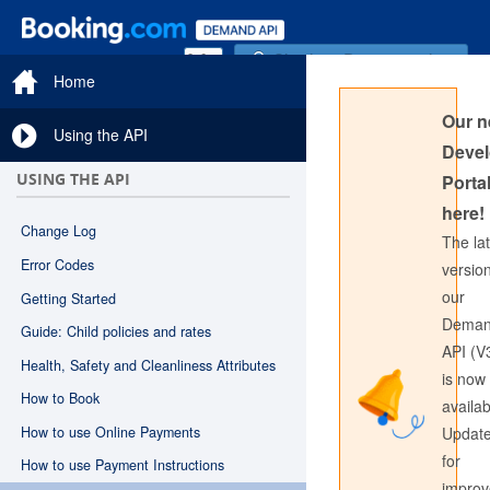
Sign in to Documentation
Home
Our 
Using the API
Devel
USING THE API
Portal
here!
Change Log
The la
Error Codes
version
our
Getting Started
Sign in to API Documentation
Dema
Guide: Child policies and rates
API (V
Health, Safety and Cleanliness Attributes
is now
How to Book
availab
How to use Online Payments
Updat
for
How to use Payment Instructions
impro